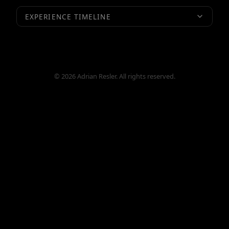
EXPERIENCE TIMELINE
© 2026 Adrian Resler. All rights reserved.