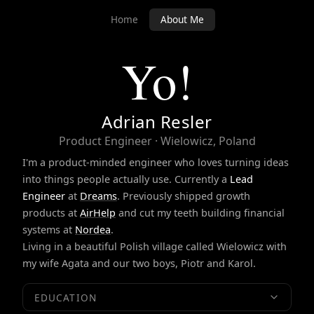
Home
About Me
Yo!
Adrian Resler
Product Engineer · Wielowicz, Poland
I'm a product-minded engineer who loves turning ideas
into things people actually use. Currently a
Lead
Engineer
at
Dreams
. Previously shipped growth
products at
AirHelp
and cut my teeth building financial
systems at
Nordea
.
Living in a beautiful Polish village called Wielowicz with
my wife Agata and our two boys, Piotr and Karol.
EDUCATION